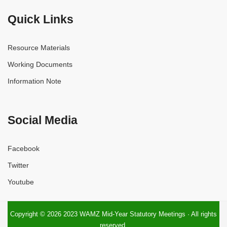
Quick Links
Resource Materials
Working Documents
Information Note
Social Media
Facebook
Twitter
Youtube
Copyright © 2026 2023 WAMZ Mid-Year Statutory Meetings · All rights
reserved.