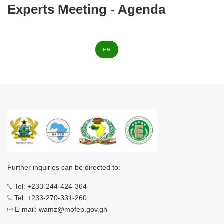
Experts Meeting - Agenda
EN
Further inquiries can be directed to:
Tel: +233-244-424-364
Tel: +233-270-331-260
E-mail: wamz@mofep.gov.gh