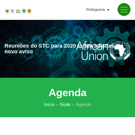
Passar
Portuguese
para
Lista de ações a
o
conteúdo
principal
Reuniões do STC para 2020 foram adiadas até
novo aviso
Agenda
Início
Node
Agenda
Navegação
estrutural